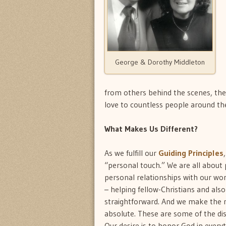
George & Dorothy Middleton
from others behind the scenes, the 
love to countless people around th
What Makes Us Different?
As we fulfill our
Guiding Principles
“personal touch.” We are all about 
personal relationships with our wo
– helping fellow-Christians and al
straightforward. And we make the mo
absolute. These are some of the dis
Our desire is to honor God in every