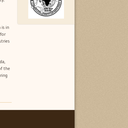
is in
for
tries
da,
of the
ring