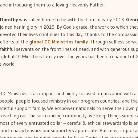
and introducing them to a loving Heavenly Father.
Dorothy
was called home to be with the Lord in early 2013.
Geor
joined her in glory in 2019. By God’s grace, the work to which the
devoted their lives continues to this day, thanks to the compassi
efforts of the
global CC Ministries family
. Through selfless servic
faithful servants on the front lines of need, and with generous su
global CC Ministries family over the years has been a channel of 
e world.
, CC Ministries is a compact and highly-focused organization with a
people: people-focused ministry in our program countries, and frie
nderful support family. We empower nationals to serve their own 
so reaching out the surrounding community. We keep things simple
st of every entrusted dollar – careful & ethical stewardship is a
tinct characteristics our supporters appreciate. But most importa
thing we do, and to point people to Jesus Christ at every opportuni