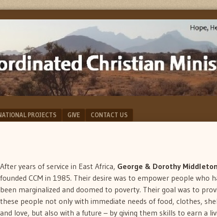
NATIONAL PROJECTS
GIVE
CONTACT US
After years of service in East Africa,
George & Dorothy Middleto
founded CCM in 1985. Their desire was to empower people who h
been marginalized and doomed to poverty. Their goal was to prov
these people not only with immediate needs of food, clothes, she
and love, but also with a future – by giving them skills to earn a liv