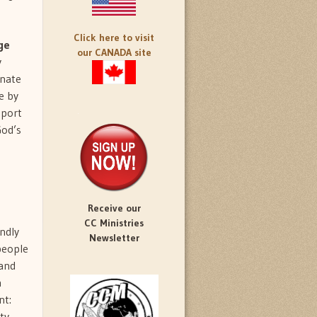
Click here to visit
ge
our CANADA site
y
onate
e by
pport
God’s
Receive our
CC Ministries
ndly
Newsletter
people
 and
n
nt:
ty.