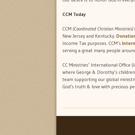
CCM Today
CCM
(Coordinated Christian Ministries)
New Jersey and Kentucky.
Donatio
Income Tax purposes. CCM’s
Intern
serving a great many people around
CC Ministries’ International Office (
I
where George & Dorothy’s childre
team supporting our global ministr
God’s truth & love with precious p