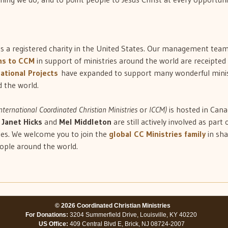
is a registered charity in the United States. Our management team 
ns to CCM
in support of ministries around the world are receipted 
ational Projects
have expanded to support many wonderful minis
 the world.
nternational Coordinated Christian Ministries
or
ICCM)
is hosted in Cana
n
Janet Hicks
and
Mel Middleton
are still actively involved as part 
ies. We welcome you to join the
global CC Ministries family
in sha
eople around the world.
© 2026 Coordinated Christian Ministries
For Donations:
3204 Summerfield Drive, Louisville, KY 40220
US Office:
409 Central Blvd E, Brick, NJ 08724-2007