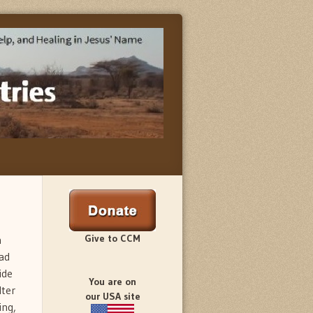
Give to CCM
n
ad
ide
You are on
lter
our USA site
ing,