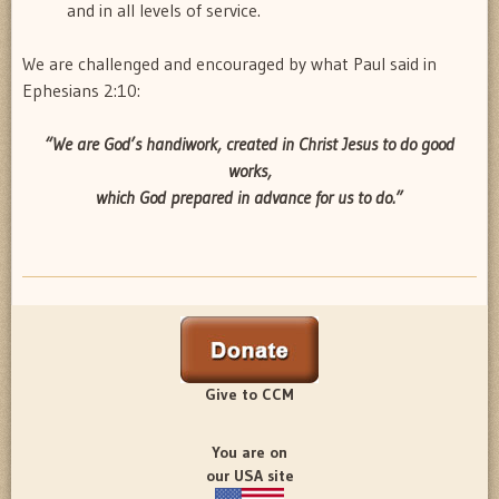
and in all levels of service.
We are challenged and encouraged by what Paul said in
Ephesians 2:10:
“We are God’s handiwork, created in Christ Jesus to do good
works,
which God prepared in advance for us to do.”
Give to CCM
You are on
our USA site