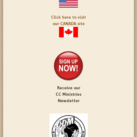
Click here to visit
our CANADA site
Receive our
CC Ministries
Newsletter