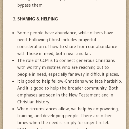
bypass them.
SHARING & HELPING
Some people have abundance, while others have
need. Following Christ includes prayerful
consideration of how to share from our abundance
with those in need, both near and far.
The role of CCM is to connect generous Christians
with worthy ministries who are reaching out to
people in need, especially far away in difficult places.
It is good to help fellow-Christians who face hardship.
And it is good to help the broader community. Both
emphases are seen in the New Testament and in
Christian history.
When circumstances allow, we help by empowering,
training, and developing people. There are other
times when the need is simply for urgent relief.