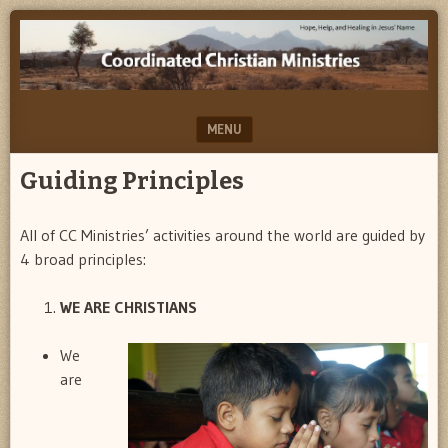
Help,
COORDINATED
Hope
CHRISTIAN
&
Healing…
MINISTRIES
in
MENU
Jesus'
Name
SKIP TO CONTENT
Guiding Principles
All of CC Ministries’ activities around the world are guided by
4 broad principles:
WE ARE CHRISTIANS
We
are