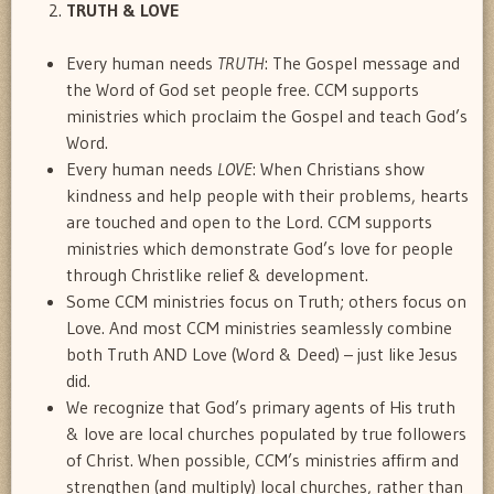
TRUTH & LOVE
Every human needs
TRUTH
: The Gospel message and
the Word of God set people free. CCM supports
ministries which proclaim the Gospel and teach God’s
Word.
Every human needs
LOVE
: When Christians show
kindness and help people with their problems, hearts
are touched and open to the Lord. CCM supports
ministries which demonstrate God’s love for people
through Christlike relief & development.
Some CCM ministries focus on Truth; others focus on
Love. And most CCM ministries seamlessly combine
both Truth AND Love (Word & Deed) – just like Jesus
did.
We recognize that God’s primary agents of His truth
& love are local churches populated by true followers
of Christ. When possible, CCM’s ministries affirm and
strengthen (and multiply) local churches, rather than