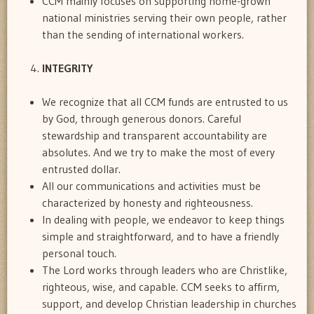
CCM mainly focuses on supporting home-grown
national ministries serving their own people, rather
than the sending of international workers.
INTEGRITY
We recognize that all CCM funds are entrusted to us
by God, through generous donors. Careful
stewardship and transparent accountability are
absolutes. And we try to make the most of every
entrusted dollar.
All our communications and activities must be
characterized by honesty and righteousness.
In dealing with people, we endeavor to keep things
simple and straightforward, and to have a friendly
personal touch.
The Lord works through leaders who are Christlike,
righteous, wise, and capable. CCM seeks to affirm,
support, and develop Christian leadership in churches