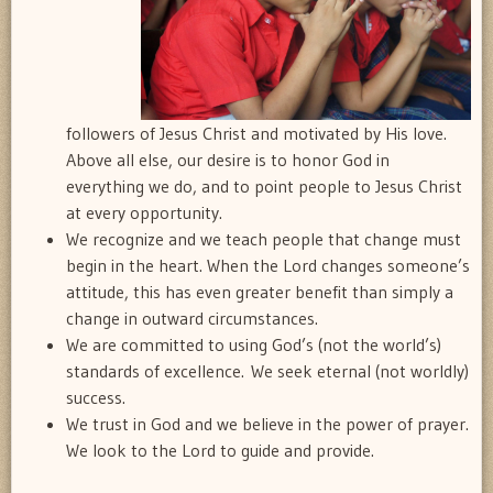
followers of Jesus Christ and motivated by His love.
Above all else, our desire is to honor God in
everything we do, and to point people to Jesus Christ
at every opportunity.
We recognize and we teach people that change must
begin in the heart. When the Lord changes someone’s
attitude, this has even greater benefit than simply a
change in outward circumstances.
We are committed to using God’s (not the world’s)
standards of excellence. We seek eternal (not worldly)
success.
We trust in God and we believe in the power of prayer.
We look to the Lord to guide and provide.