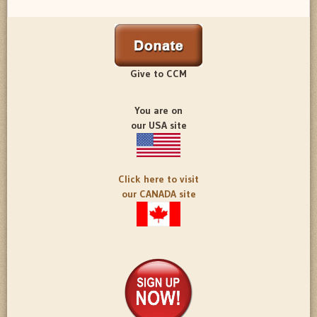
Give to CCM
You are on
our USA site
Click here to visit
our CANADA site