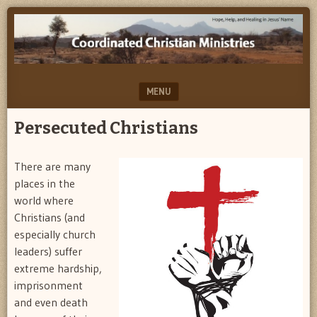
Help,
COORDINATED
Hope
CHRISTIAN
&
Healing…
MINISTRIES
in
MENU
Jesus'
Name
SKIP TO CONTENT
Persecuted Christians
There are many
places in the
world where
Christians (and
especially church
leaders) suffer
extreme hardship,
imprisonment
and even death