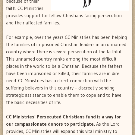
because of their
faith. CC Ministries
provides support for fellow-Christians facing persecution
and their affected families.
For example, over the years CC Ministries has been helping
the families of imprisoned Christian leaders in an unnamed
country where there is severe persecution of the faithful.
This unnamed country ranks among the most difficult
places in the world to be a Christian. Because the fathers
have been imprisoned or killed, their families are in dire
need. CC Ministries has a direct connection with the
suffering believers in this country – discreetly sending
strategic assistance to enable them to cope and to have
the basic necessities of life.
C
C Ministries’ Persecuted Christians fund is a way for
our compassionate donors to participate.
As the Lord
provides, CC Ministries will expand this vital ministry to