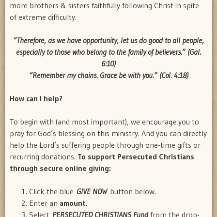
more brothers & sisters faithfully following Christ in spite
of extreme difficulty.
“Therefore, as we have opportunity, let us do good to all people,
especially to those who belong to the family of believers.” (Gal.
6:10)
“Remember my
chains
. Grace be with you.” (Col. 4:18)
How
can I help?
To begin with (and most important), we encourage you to
pray for God’s blessing on this ministry. And you can directly
help the Lord’s suffering people through one-time gifts or
recurring donations.
To support Persecuted Christians
through secure online giving:
Click the blue
GIVE NOW
button below.
Enter an
amount
.
Select
PERSECUTED CHRISTIANS Fund
from the drop-