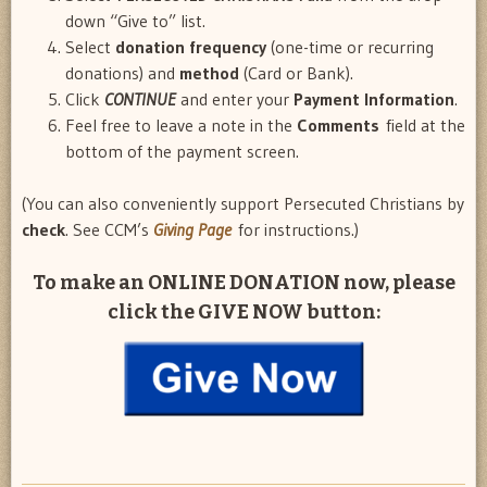
down “Give to” list.
Select
donation frequency
(one-time or recurring
donations) and
method
(Card or Bank).
Click
CONTINUE
and enter your
Payment Information
.
Feel free to leave a note in the
Comments
field at the
bottom of the payment screen.
(You can also conveniently support Persecuted Christians by
check
. See CCM’s
Giving Page
for instructions.)
To make an
ONLINE DONATION
now, please
click the GIVE NOW button: